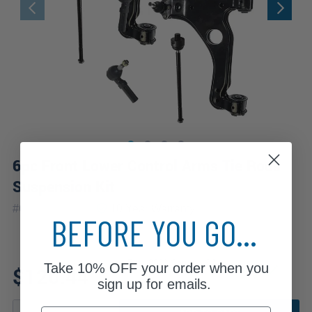
6pc Front Lower Control Arms Tie Rods
Suspension Kit
|
#
6CS1300368
10 Year
Warranty
BEFORE YOU GO...
Fits: 2000 Saturn LS2
Take
10% OFF
your order when you
$120.44
sign up for emails.
Email