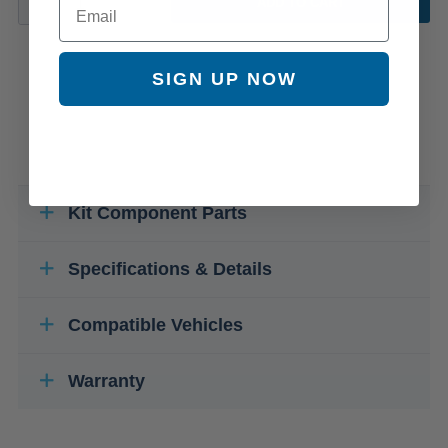
ADD TO CART
SIGN UP NOW
Kit Component Parts
Specifications & Details
Compatible Vehicles
Warranty