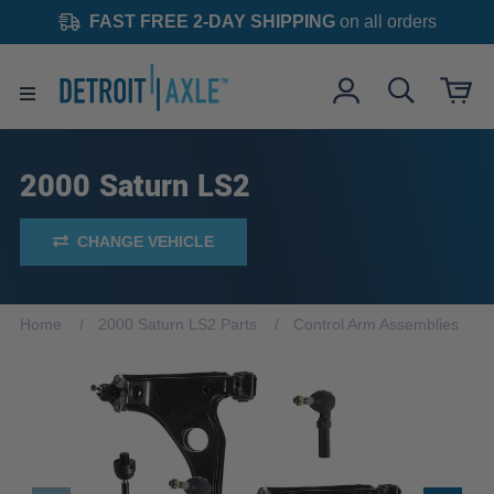
FAST FREE 2-DAY SHIPPING
on all orders
2000 Saturn LS2
CHANGE VEHICLE
Home
2000 Saturn LS2 Parts
Control Arm Assemblies