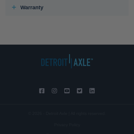
Warranty
© 2026 - Detroit Axle | All rights reserved.
Privacy Policy