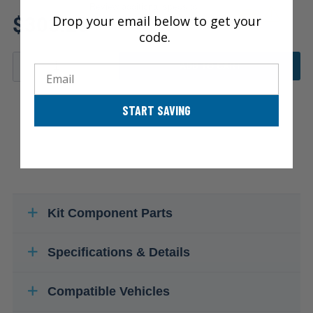
Review additional specs to
$303.29
Drop your email below to get your
ensure product fitment
code.
ADD TO CART
Email
START SAVING
Kit Component Parts
Specifications & Details
Compatible Vehicles