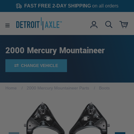
FAST FREE 2-DAY SHIPPING
on all orders
2000 Mercury Mountaineer
CHANGE VEHICLE
Home
2000 Mercury Mountaineer Parts
Boots