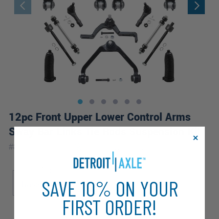
12pc Front Upper Lower Control Arms
Sway Bar Links Tie Rods Suspension Kit
|
#
80679-12B-WB
10 Year
Warranty
Sub Model
SAVE 10% ON YOUR
Base
FIRST ORDER!