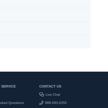
 SERVICE
CONTACT US
Live Chat
Asked Questions
888-583-0255