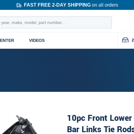
FAST FREE 2-DAY SHIPPING
on all orders
2
CENTER
VIDEOS
10pc Front Lower 
Bar Links Tie Rod