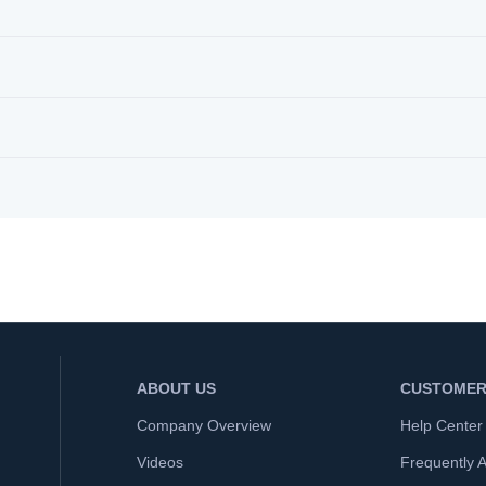
ABOUT US
CUSTOMER
Company Overview
Help Center
Videos
Frequently 