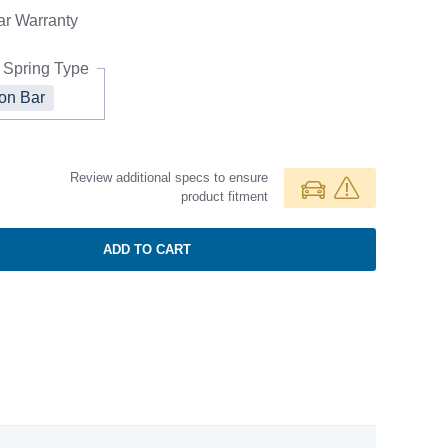
ar
Warranty
 Spring Type
ion Bar
Review additional specs to ensure
product fitment
ADD TO CART