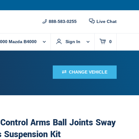
888-583-0255
Live Chat
000 Mazda B4000
Sign In
0
CHANGE VEHICLE
Control Arms Ball Joints Sway
s Suspension Kit