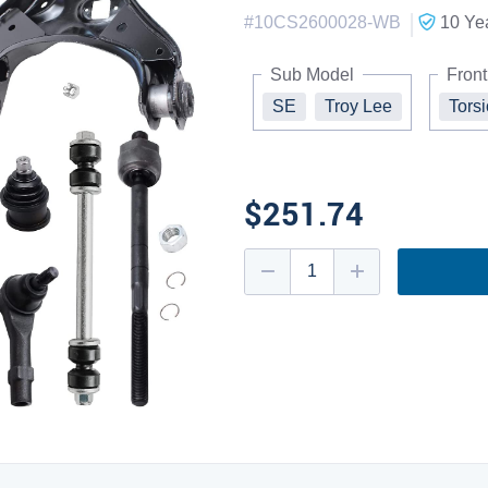
|
#
10CS2600028-WB
10 Ye
Sub Model
Front
SE
Troy Lee
Tors
$251.74