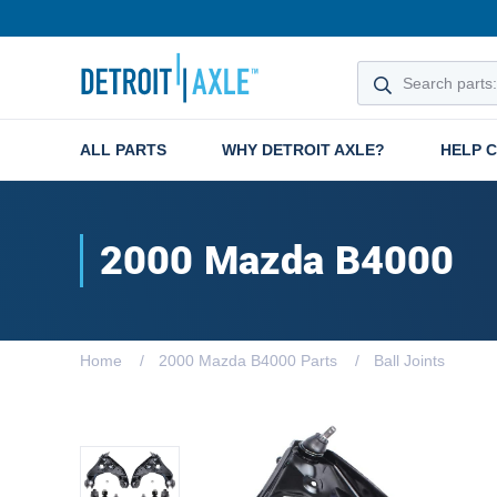
ALL PARTS
WHY DETROIT AXLE?
HELP 
2000 Mazda B4000
Home
2000 Mazda B4000 Parts
Ball Joints