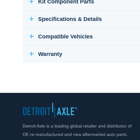
Kit Component Parts
Specifications & Details
Compatible Vehicles
Warranty
Detroit Axle is a leading global retailer and distributor of
OE re-manufactured and new aftermarket auto parts.