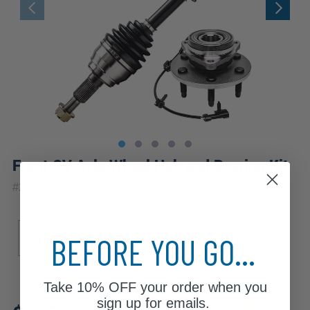
Front CV Axle Wheel Hub and Bearing Kit
|
#
2WX1900745
10 Year
Warranty
Sub Model
Drive Type
Engine
BEFORE YOU GO...
SLE
SLT
4WD
4.8
5.3
Take
10% OFF
your order when you
Review additional specs to
sign up for emails.
ensure product fitment