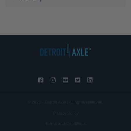
© 2026 - Detroit Axle | All rights reserved.
Privacy Policy
Terms and Conditions