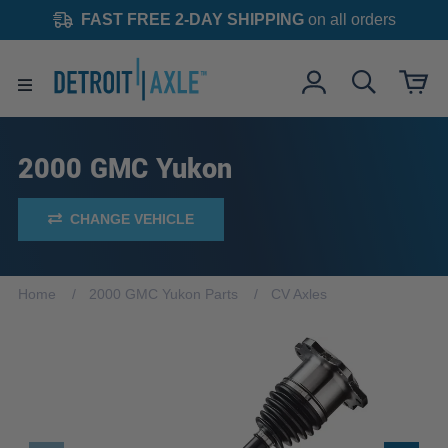
FAST FREE 2-DAY SHIPPING
on all orders
2000 GMC Yukon
CHANGE VEHICLE
Home
2000 GMC Yukon Parts
CV Axles