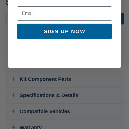
$157.11
Email
ADD TO CART
SIGN UP NOW
Kit Component Parts
Specifications & Details
Compatible Vehicles
Warranty