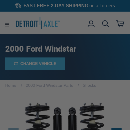
FAST FREE 2-DAY SHIPPING
on all orders
2000 Ford Windstar
CHANGE VEHICLE
Home
2000 Ford Windstar Parts
Shocks