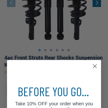
4pc Front Struts Rear Shocks Suspension
Kit
|
#
4AQ2500285
10 Year
Warranty
Sub Model
BEFORE YOU GO...
Base
LX
LX Plus
Limited
SE
SEL
Take
10% OFF
your order when you