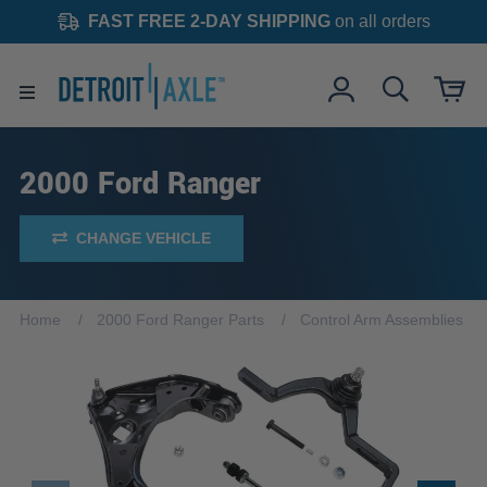
FAST FREE 2-DAY SHIPPING
on all orders
2000 Ford Ranger
CHANGE VEHICLE
Home
2000 Ford Ranger Parts
Control Arm Assemblies