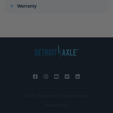
Warranty
© 2026 - Detroit Axle | All rights reserved.
Privacy Policy