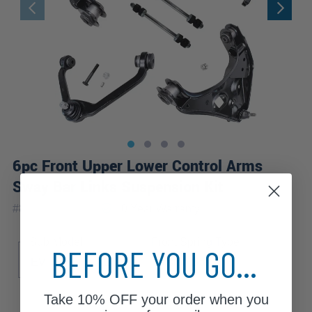
6pc Front Upper Lower Control Arms
Sway Bar Links Suspension Kit
|
#
80679-6C-WB
10 Year
Warranty
Sub Model
Front Spring Type
BEFORE YOU GO...
EV
XL
XLT
Torsion Bar
Take
10% OFF
your order when you