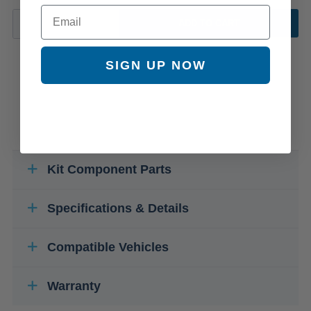
Email
ADD TO CART
SIGN UP NOW
Kit Component Parts
Specifications & Details
Compatible Vehicles
Warranty