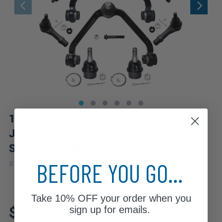
10pc Front Upper Control Arms Ball
Joints Sway Bar Links Tie Rods
Suspension Kit
|
BEFORE YOU GO...
#
10CS4200041-WB
10 Year
Warranty
Take
10% OFF
your order when you
Fits: 2000 Ford Explorer
$137.18
sign up for emails.