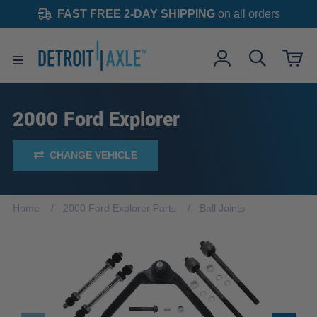
FAST FREE 2-DAY SHIPPING
on all orders
2000 Ford Explorer
CHANGE VEHICLE
Home
2000 Ford Explorer Parts
Ball Joints