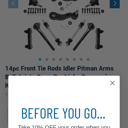
14pc Front Tie Rods Idler Pitman Arms
Ball Joints Sway Bar Links Suspension
Kit
|
#
14S3600314
10 Year
Warranty
BEFORE YOU GO...
Sub Model
Base
LS
Take
10% OFF
your order when you