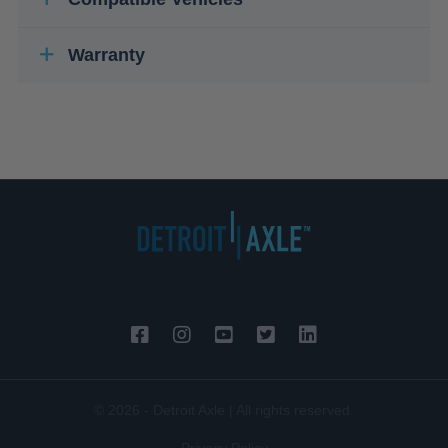
Warranty
© 2026 - Detroit Axle | All rights reserved.
Privacy Policy