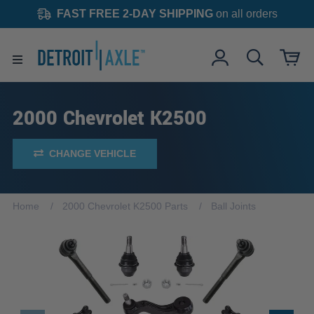
FAST FREE 2-DAY SHIPPING
on all orders
2000 Chevrolet K2500
CHANGE VEHICLE
Home
2000 Chevrolet K2500 Parts
Ball Joints