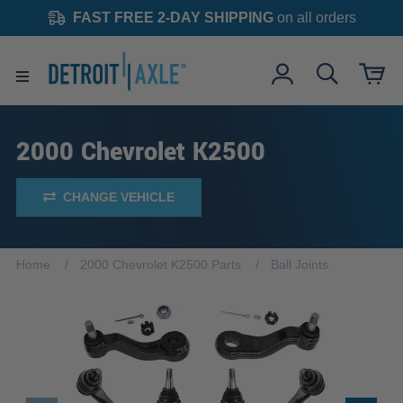
FAST FREE 2-DAY SHIPPING
on all orders
2000 Chevrolet K2500
CHANGE VEHICLE
Home
2000 Chevrolet K2500 Parts
Ball Joints