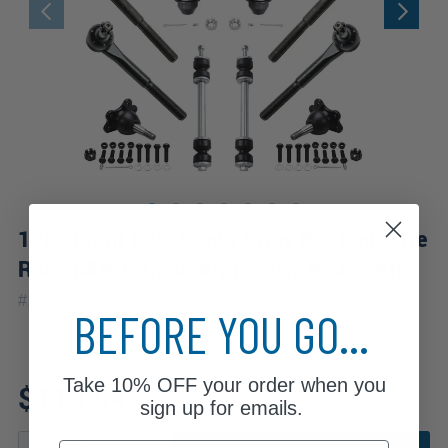
12pc Front Ball Joints Sway Bar Links Tie
Rods Idler Pitman Arms Suspension Kit
|
#
12S2200284
10 Year
Warranty
BEFORE YOU GO...
Fits: 2000 Chevrolet K2500
Take
10% OFF
your order when you
$114.64
sign up for emails.
Email