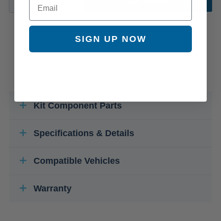
ADD TO CART
SIGN UP NOW
Kit Component Parts
Specifications & Details
Compatible Vehicles
Warranty