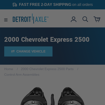
FAST FREE 2-DAY SHIPPING
on all orders
2000 Chevrolet Express 2500
CHANGE VEHICLE
Home
2000 Chevrolet Express 2500 Parts
Control Arm Assemblies