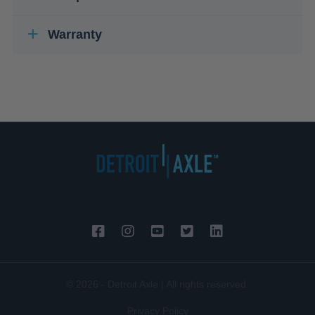
Warranty
© 2026 - Detroit Axle | All rights reserved.
Privacy Policy