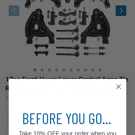
17pc Front Upper Lower Control Arms Tie
Rods Sway Bar Links Suspension Kit
|
#
80427-17B-WB
10 Year
Warranty
BEFORE YOU GO...
Sub Model
Base
LS
Take
10% OFF
your order when you