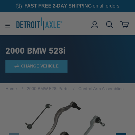
FAST FREE 2-DAY SHIPPING
on all orders
2000 BMW 528i
CHANGE VEHICLE
Home
2000 BMW 528i Parts
Control Arm Assemblies