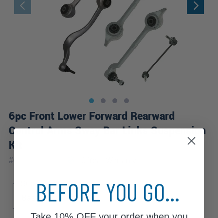
6pc Front Lower Forward Rearward
Control Arms Sway Bar Links Suspension
Kit
|
#
6CS2500250
10 Year
Warranty
BEFORE YOU GO...
Sub Model
Base
Take
10% OFF
your order when you