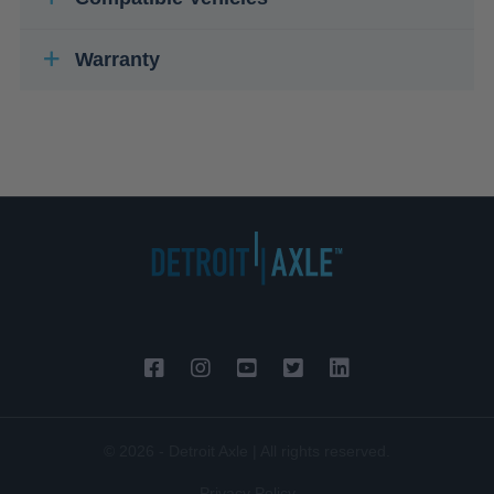
Warranty
© 2026 - Detroit Axle | All rights reserved.
Privacy Policy