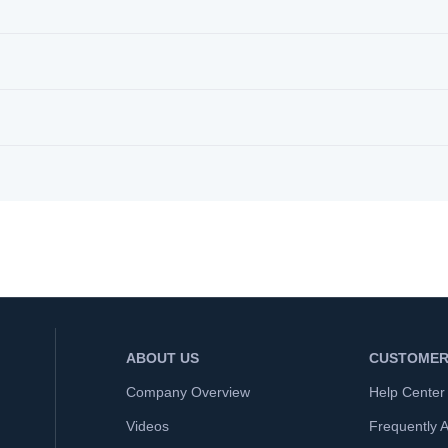
ABOUT US
CUSTOMER
Company Overview
Help Center
Videos
Frequently 