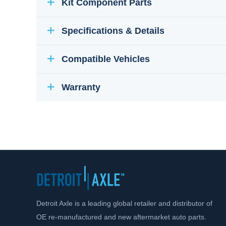
Kit Component Parts
Specifications & Details
Compatible Vehicles
Warranty
Detroit Axle is a leading global retailer and distributor of
OE re-manufactured and new aftermarket auto parts.