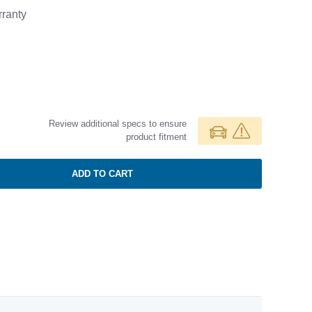
ranty
Review additional specs to ensure
product fitment
ADD TO CART