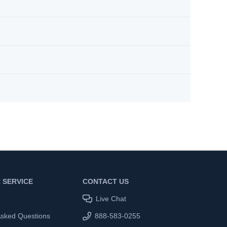
 SERVICE
CONTACT US
Live Chat
Asked Questions
888-583-0255