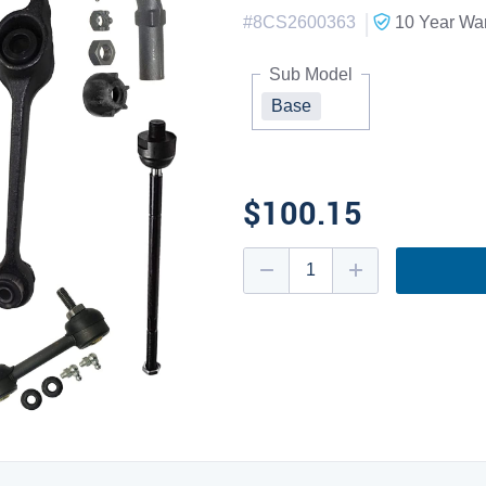
|
#
8CS2600363
10 Year
War
Sub Model
Base
$100.15