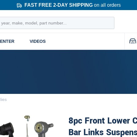
FAST FREE 2-DAY SHIPPING
on all orders
CENTER
VIDEOS
lies
8pc Front Lower 
Bar Links Suspens