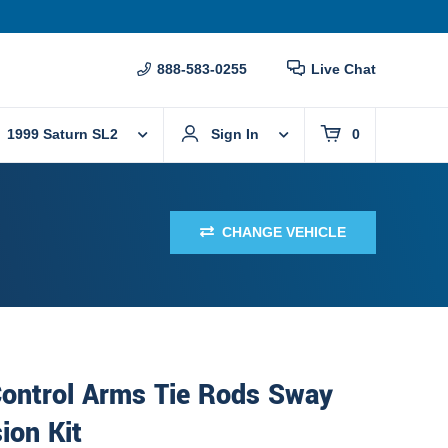
888-583-0255
Live Chat
1999 Saturn SL2
Sign In
0
CHANGE VEHICLE
Control Arms Tie Rods Sway
ion Kit