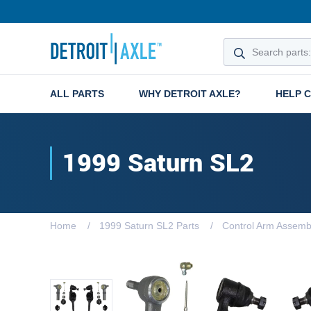
ALL PARTS
WHY DETROIT AXLE?
HELP 
1999 Saturn SL2
Home
1999 Saturn SL2 Parts
Control Arm Assemb