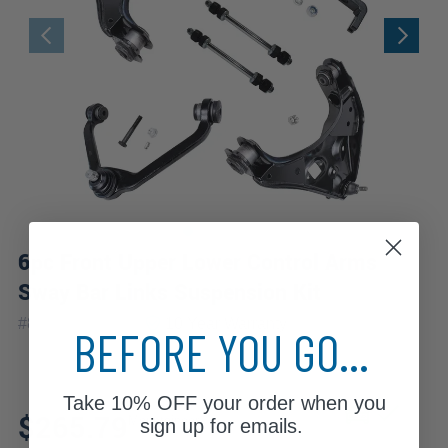
6pc Front Upper Lower Control Arms
Sway Bar Links Suspension Kit
|
#
80679-6C-WB
10 Year
Warranty
BEFORE YOU GO...
Take
10% OFF
your order when you
Fits: 1999 Mercury
$265.79
Mountaineer
sign up for emails.