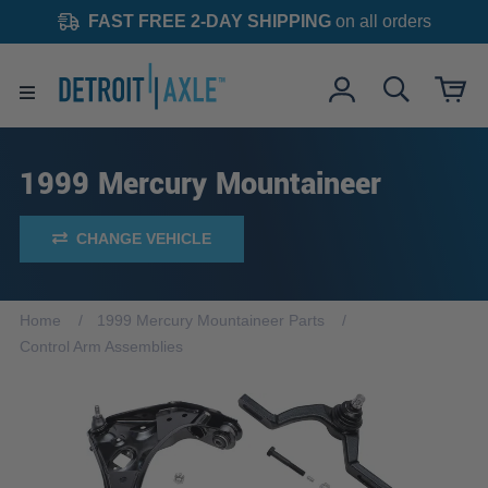
FAST FREE 2-DAY SHIPPING
on all orders
1999 Mercury Mountaineer
CHANGE VEHICLE
Home
1999 Mercury Mountaineer Parts
Control Arm Assemblies