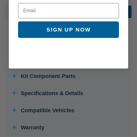
Email
ADD TO CART
SIGN UP NOW
Kit Component Parts
Specifications & Details
Compatible Vehicles
Warranty