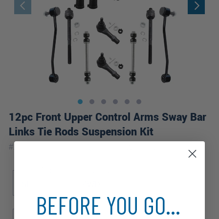
12pc Front Upper Control Arms Sway Bar
Links Tie Rods Suspension Kit
|
#
12CS2600459-WB
10 Year
Warranty
Sub Model
Drive Type
SE
4WD
BEFORE YOU GO...
Front Spring Type