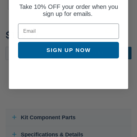
Torsion Bar
Take
10% OFF
your order when you
sign up for emails.
Email
Review additional specs to
$136.27
ensure product fitment
SIGN UP NOW
ADD TO CART
Kit Component Parts
Specifications & Details