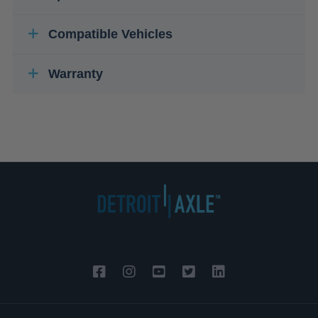
Compatible Vehicles
Warranty