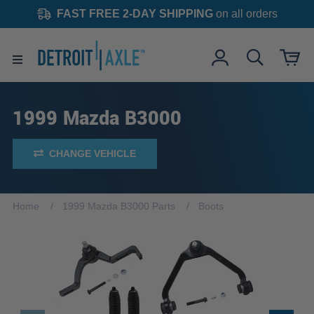
FAST FREE 2-DAY SHIPPING
on all orders
1999 Mazda B3000
CHANGE VEHICLE
Home
1999 Mazda B3000 Parts
Boots