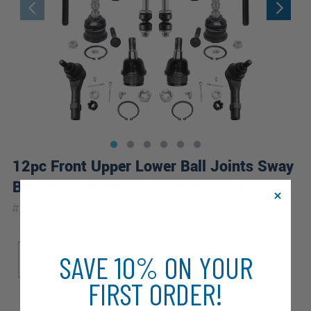
12pc Front Upper Lower Ball Joints Sway
Bar Links Tie Rods Suspension Kit
|
#
12S2600332-WB
10 Year
Warranty
Sub Model
Front Spring Type
SAVE 10% ON YOUR
SE
Troy Lee
Coil
FIRST ORDER!