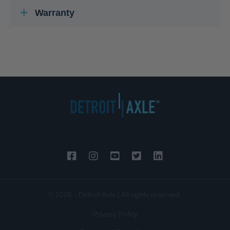
Warranty
© 2026 - Detroit Axle | All rights reserved.
Privacy Policy