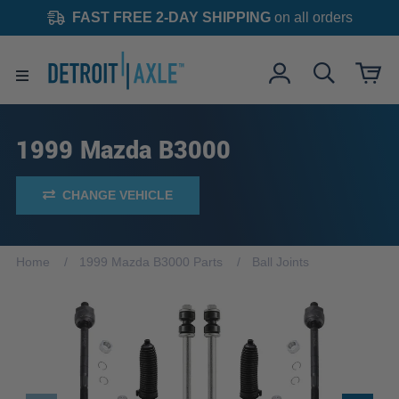
FAST FREE 2-DAY SHIPPING
on all orders
1999 Mazda B3000
CHANGE VEHICLE
Home
1999 Mazda B3000 Parts
Ball Joints