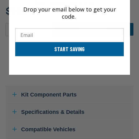
Review additional specs to ensure
$94.19
Drop your email below to get your
product fitment
code.
ADD TO CART
Email
START SAVING
Kit Component Parts
Specifications & Details
Compatible Vehicles