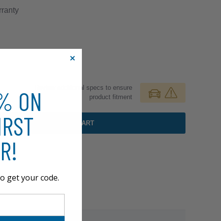
ranty
Review additional specs to ensure
0% ON
product fitment
IRST
ADD TO CART
R!
o get your code.