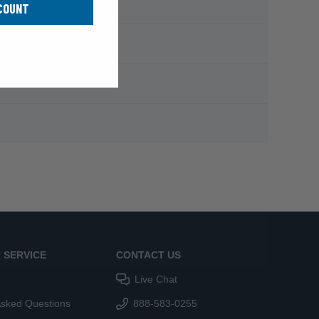
COUNT
 SERVICE
CONTACT US
Live Chat
Asked Questions
888-583-0255