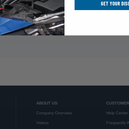
GET YOUR DIS
ABOUT US
CUSTOMER
Company Overview
Help Center
Videos
Frequently 