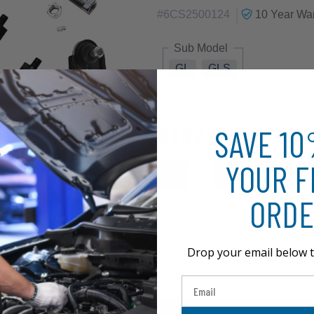
|
#
6CS2500124
10 Year
War
Sub Model
GL
GLS
SAVE 1
$127.51
YOUR F
ORDE
Drop your email below t
Email