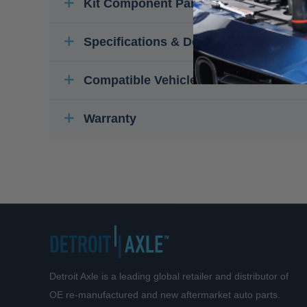
Kit Component Parts
Specifications & Details
Compatible Vehicles
Warranty
Detroit Axle is a leading global retailer and distributor of
OE re-manufactured and new aftermarket auto parts.