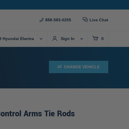
888-583-0255
Live Chat
9 Hyundai Elantra
Sign In
0
CHANGE VEHICLE
ontrol Arms Tie Rods