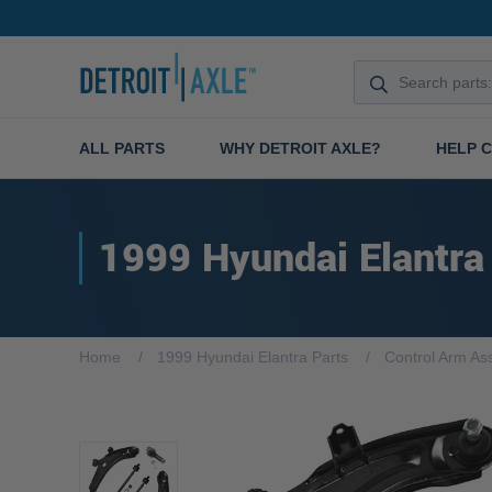
ALL PARTS
WHY DETROIT AXLE?
HELP 
1999 Hyundai Elantra
Home
1999 Hyundai Elantra Parts
Control Arm As