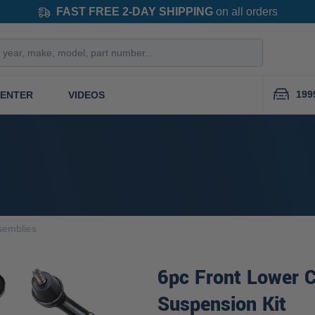
FAST FREE 2-DAY SHIPPING
on all orders
199
CENTER
VIDEOS
semblies
6pc Front Lower C
Suspension Kit