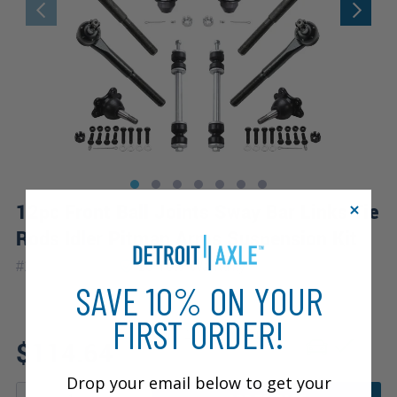
12pc Front Ball Joints Sway Bar Links Tie
Rods Idler Pitman Arms Suspension Kit
|
#
12S2200284
10 Year
Warranty
SAVE 10% ON YOUR
FIRST ORDER!
Fits: 1999 GMC Yukon
$114.64
Drop your email below to get your