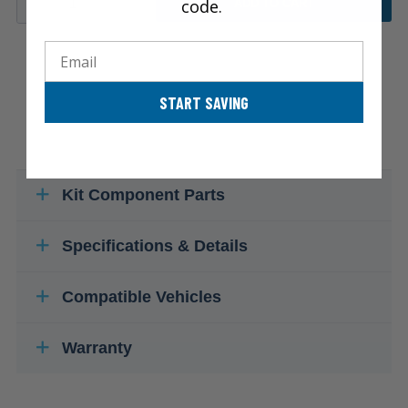
code.
ADD TO CART
Email
START SAVING
Kit Component Parts
Specifications & Details
Compatible Vehicles
Warranty