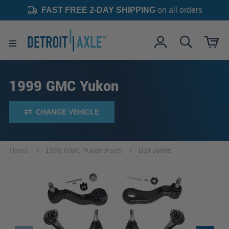
FAST FREE 2-DAY SHIPPING
on all orders
1999 GMC Yukon
CHANGE VEHICLE
Home
1999 GMC Yukon Parts
Ball Joints