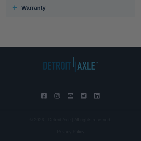
Warranty
© 2026 - Detroit Axle | All rights reserved.
Privacy Policy