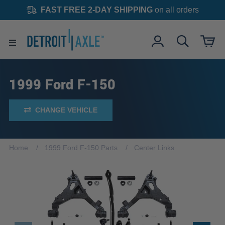
FAST FREE 2-DAY SHIPPING
on all orders
1999 Ford F-150
CHANGE VEHICLE
Home
1999 Ford F-150 Parts
Center Links