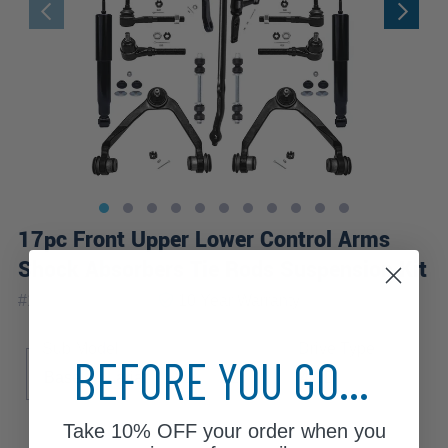
17pc Front Upper Lower Control Arms
Shock Absorbers Tie Rods Suspension Kit
|
#
17ACS2900046
10 Year
Warranty
Sub Model
Drive Type
BEFORE YOU GO...
Base
Lariat
XL
XLT
4WD
Take
10% OFF
your order when you