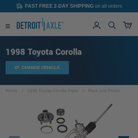
FAST FREE 2-DAY SHIPPING
on all orders
1998 Toyota Corolla
CHANGE VEHICLE
Home
1998 Toyota Corolla Parts
Rack and Pinion