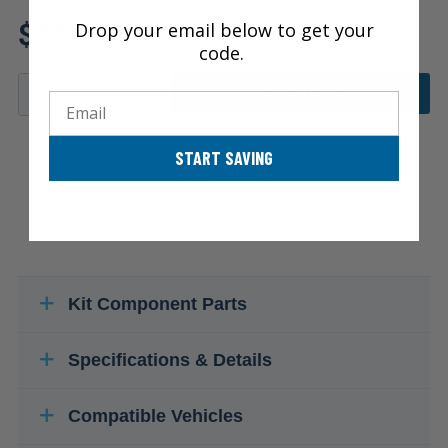
Review additional specs to
$269.45
Drop your email below to get your
ensure product fitment
code.
ADD TO CART
Email
START SAVING
Kit Component Parts
Specifications & Details
Compatible Vehicles