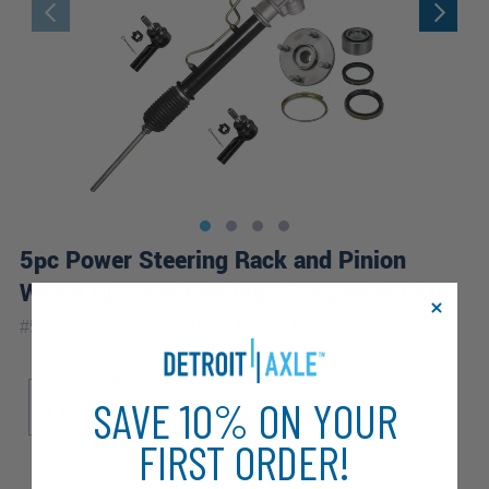
5pc Power Steering Rack and Pinion
Wheel Hub and Bearings Suspension Kit
|
#
5KSW2800200
10 Year
Warranty
Sub Model
Brake ABS
SAVE 10% ON YOUR
CE
LE
VE
Non-ABS
FIRST ORDER!