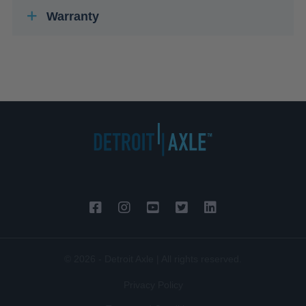
Warranty
© 2026 - Detroit Axle | All rights reserved.
Privacy Policy