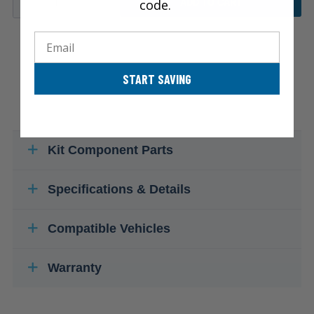
code.
ADD TO CART
Email
START SAVING
Kit Component Parts
Specifications & Details
Compatible Vehicles
Warranty