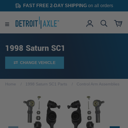
FAST FREE 2-DAY SHIPPING
on all orders
1998 Saturn SC1
CHANGE VEHICLE
Home
1998 Saturn SC1 Parts
Control Arm Assemblies