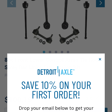
8pc Front Lower Control Arms Tie Rods
Sway Bar Links Suspension Kit
|
#
8CS2600363
10 Year
Warranty
SAVE 10% ON YOUR
FIRST ORDER!
Fits: 1998 Saturn SC1
$100.15
Drop your email below to get your