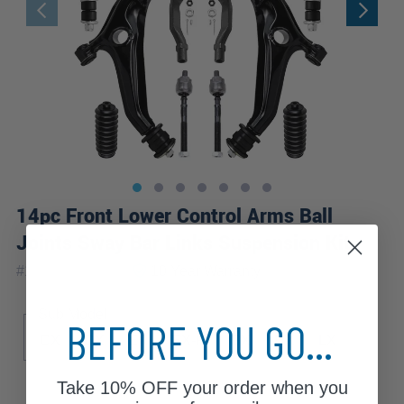
14pc Front Lower Control Arms Ball
Joints Sway Bar Links Suspension Kit
|
#
14CS2500389
10 Year
Warranty
Sub Model
BEFORE YOU GO...
CX
DX
EX
EX-R
GX
HX
LX
Take
10% OFF
your order when you