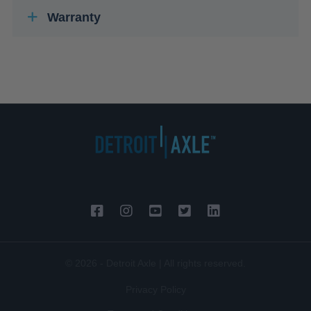
Warranty
© 2026 - Detroit Axle | All rights reserved.
Privacy Policy