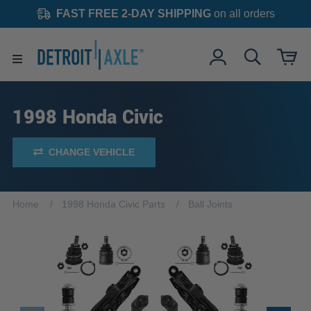
FAST FREE 2-DAY SHIPPING
on all orders
1998 Honda Civic
CHANGE VEHICLE
Home
1998 Honda Civic Parts
Ball Joints