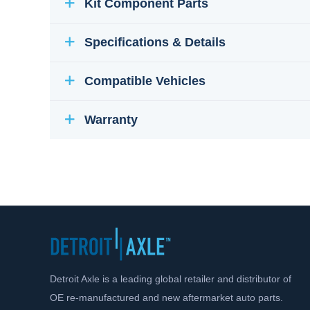
Kit Component Parts
Specifications & Details
Compatible Vehicles
Warranty
Detroit Axle is a leading global retailer and distributor of
OE re-manufactured and new aftermarket auto parts.