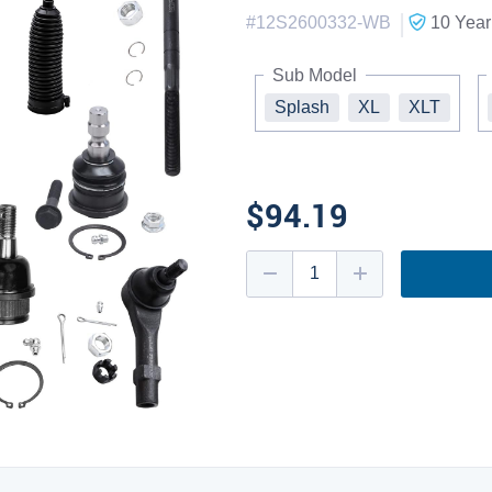
|
#
12S2600332-WB
10 Year
Sub Model
Splash
XL
XLT
$94.19