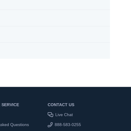
 SERVICE
CONTACT US
Live Chat
Asked Questions
888-583-0255