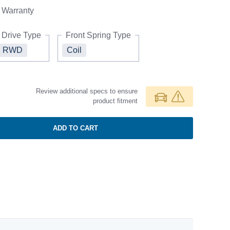
Warranty
Drive Type
Front Spring Type
RWD
Coil
Review additional specs to ensure
product fitment
ADD TO CART