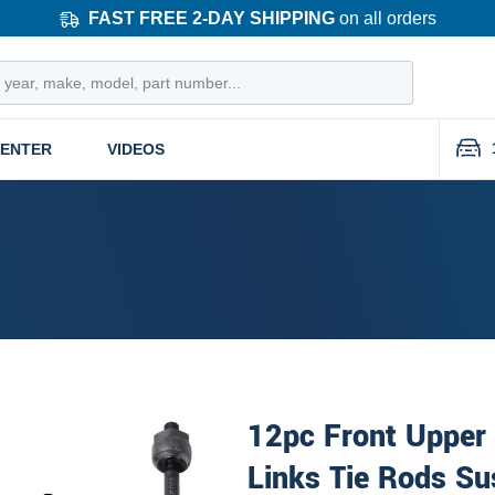
FAST FREE 2-DAY SHIPPING
on all orders
CENTER
VIDEOS
12pc Front Upper 
Links Tie Rods Su