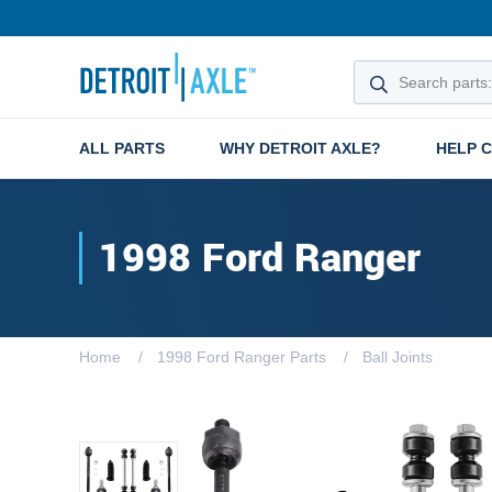
ALL PARTS
WHY DETROIT AXLE?
HELP 
1998 Ford Ranger
Home
1998 Ford Ranger Parts
Ball Joints