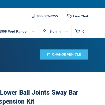
888-583-0255
Live Chat
1998 Ford Ranger
Sign In
0
CHANGE VEHICLE
Lower Ball Joints Sway Bar
spension Kit