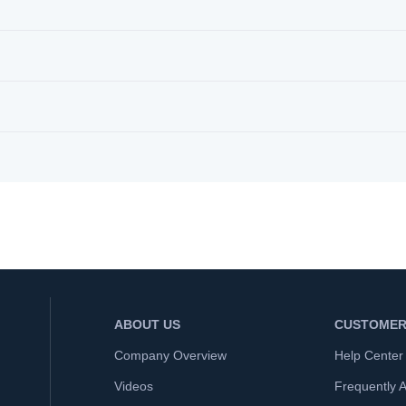
ABOUT US
CUSTOMER
Company Overview
Help Center
Videos
Frequently 