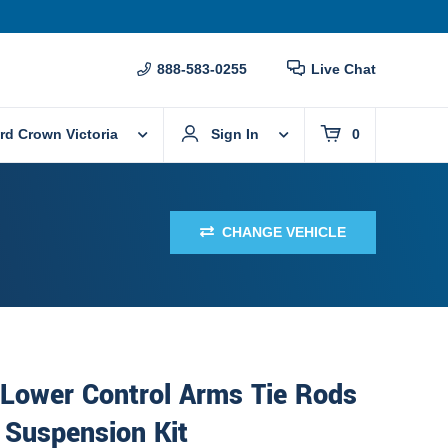
888-583-0255
Live Chat
rd Crown Victoria
Sign In
0
CHANGE VEHICLE
 Lower Control Arms Tie Rods
 Suspension Kit