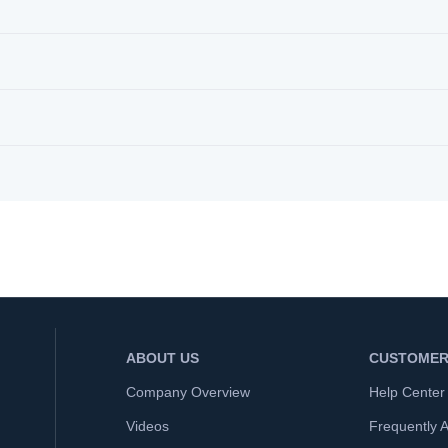
ABOUT US
CUSTOMER
Company Overview
Help Center
Videos
Frequently 