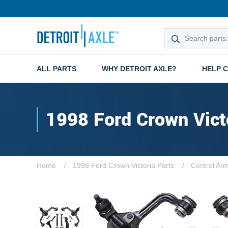
ALL PARTS
WHY DETROIT AXLE?
HELP 
1998 Ford Crown Vict
Home
1998 Ford Crown Victoria Parts
Control Ar