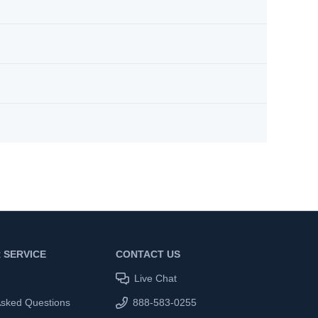
 SERVICE
CONTACT US
Live Chat
Asked Questions
888-583-0255