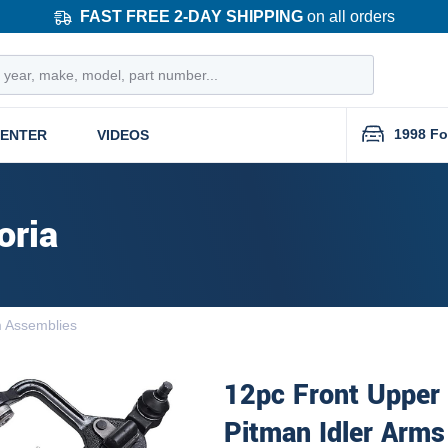
FAST FREE 2-DAY SHIPPING
on all orders
1998 Fo
CENTER
VIDEOS
oria
m Assemblies
12pc Front Upper
Pitman Idler Arms