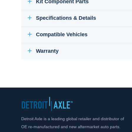
Kit Component Parts
Specifications & Details
Compatible Vehicles
Warranty
Detroit Axle is a leading global retailer and distributor of
OE re-manufactured and new aftermarket auto parts.