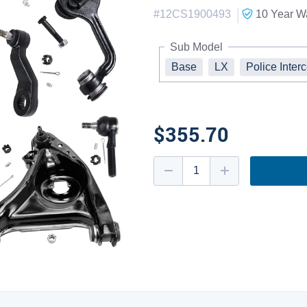
|
#
12CS1900493
10 Year
Wa
Sub Model
Base
LX
Police Inter
$355.70