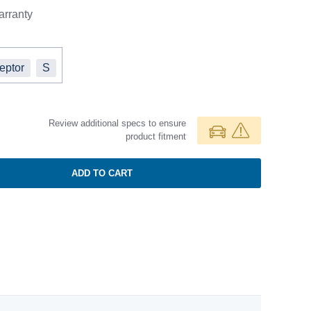
rranty
ceptor
S
Review additional specs to ensure
product fitment
ADD TO CART