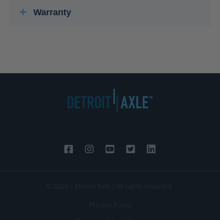
Warranty
© 2026 - Detroit Axle | All rights reserved.
Privacy Policy