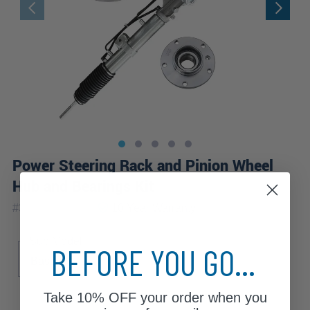
Power Steering Rack and Pinion Wheel
Hub and Bearings Kit
|
#
3KW2500937
10 Year
Warranty
Sub Model
BEFORE YOU GO...
Base
Take
10% OFF
your order when you