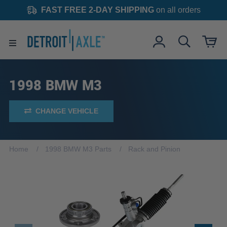
FAST FREE 2-DAY SHIPPING
on all orders
1998 BMW M3
CHANGE VEHICLE
Home
1998 BMW M3 Parts
Rack and Pinion