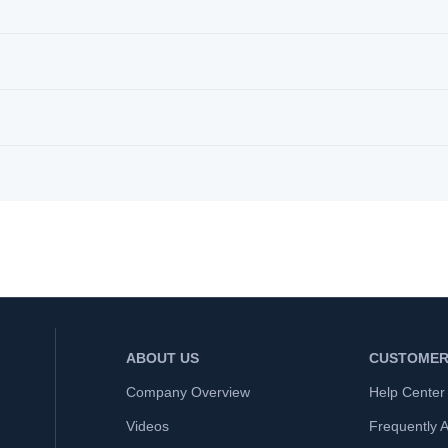
ABOUT US
CUSTOMER
Company Overview
Help Center
Videos
Frequently 