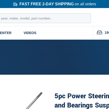
FAST FREE 2-DAY SHIPPING
on all orders
19
CENTER
VIDEOS
5pc Power Steeri
and Bearings Susp