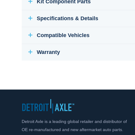
Kit Component Parts
Specifications & Details
Compatible Vehicles
Warranty
Detroit Axle is a leading global retailer and distributor of
OE re-manufactured and new aftermarket auto parts.