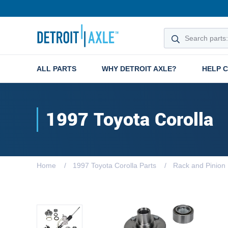
ALL PARTS
WHY DETROIT AXLE?
HELP 
1997 Toyota Corolla
Home
1997 Toyota Corolla Parts
Rack and Pinion