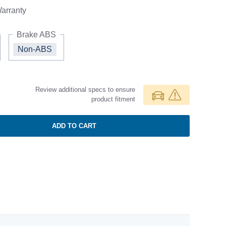
arranty
Brake ABS
Non-ABS
Review additional specs to ensure
product fitment
ADD TO CART