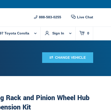
888-583-0255
Live Chat
97 Toyota Corolla
Sign In
0
CHANGE VEHICLE
ng Rack and Pinion Wheel Hub
ension Kit