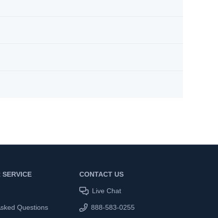
 SERVICE
CONTACT US
Live Chat
Asked Questions
888-583-0255