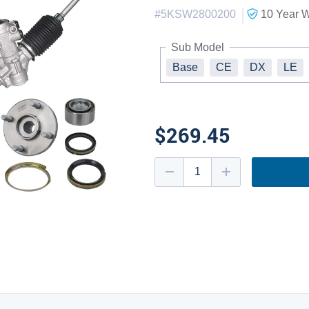
|
#
5KSW2800200
10 Year
W
Sub Model
Base
CE
DX
LE
$269.45