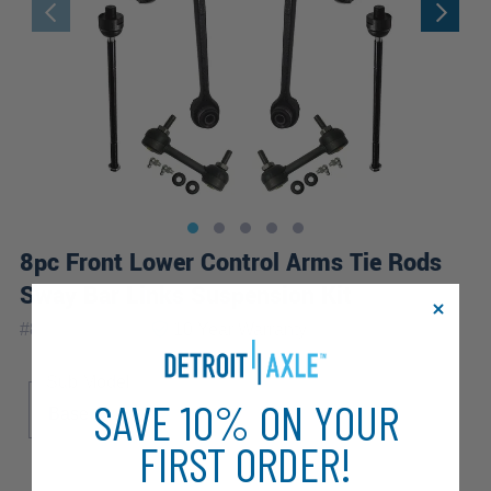
8pc Front Lower Control Arms Tie Rods
Sway Bar Links Suspension Kit
|
#
8CS2600363
10 Year
Warranty
Sub Model
SAVE 10% ON YOUR
Base
FIRST ORDER!