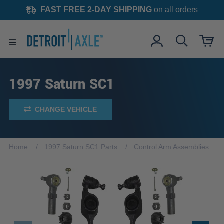
FAST FREE 2-DAY SHIPPING
on all orders
1997 Saturn SC1
CHANGE VEHICLE
Home
1997 Saturn SC1 Parts
Control Arm Assemblies