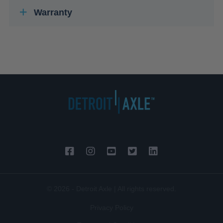
Warranty
© 2026 - Detroit Axle | All rights reserved.
Privacy Policy