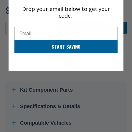
Review additional specs to
$100.15
Drop your email below to get your
ensure product fitment
code.
ADD TO CART
Email
START SAVING
Kit Component Parts
Specifications & Details
Compatible Vehicles