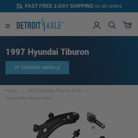
FAST FREE 2-DAY SHIPPING
on all orders
1997 Hyundai Tiburon
CHANGE VEHICLE
Home
1997 Hyundai Tiburon Parts
Control Arm Assemblies