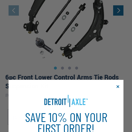
6pc Front Lower Control Arms Tie Rods
Suspension Kit
|
#
6CS2500124
10 Year
Warranty
Sub Model
SAVE 10% ON YOUR
Base
FX
FIRST ORDER!