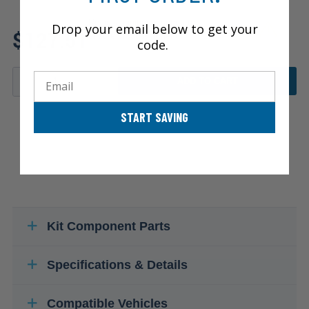
Review additional specs to
Drop your email below to get your
$127.51
ensure product fitment
code.
Email
ADD TO CART
START SAVING
Kit Component Parts
Specifications & Details
Compatible Vehicles