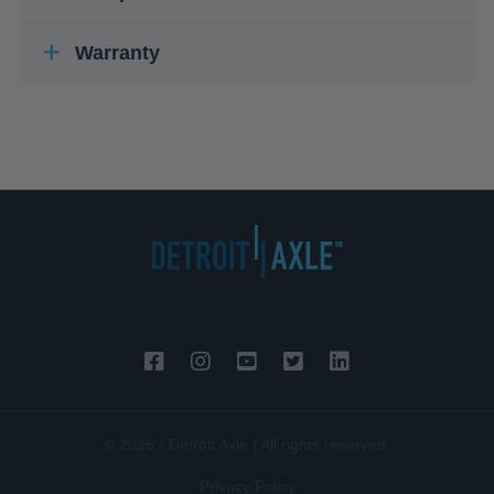
Warranty
© 2026 - Detroit Axle | All rights reserved.
Privacy Policy