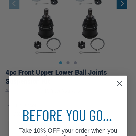
4pc Front Upper Lower Ball Joints
Suspension Kit
|
#
4S2800116
10 Year
Warranty
Sub Model
BEFORE YOU GO...
CX
DX
EX
EX-R
HX
LX
Si
Take
10% OFF
your order when you