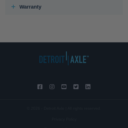
Warranty
© 2026 - Detroit Axle | All rights reserved.
Privacy Policy