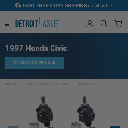
FAST FREE 2-DAY SHIPPING
on all orders
1997 Honda Civic
CHANGE VEHICLE
Home
1997 Honda Civic Parts
Ball Joints