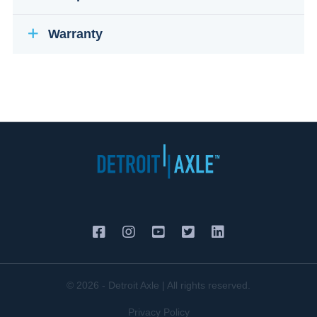
Warranty
© 2026 - Detroit Axle | All rights reserved.
Privacy Policy