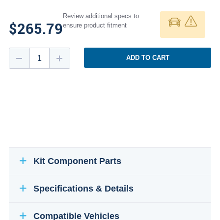
Review additional specs to
$265.79
ensure product fitment
ADD TO CART
Kit Component Parts
Specifications & Details
Compatible Vehicles