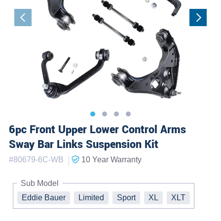
6pc Front Upper Lower Control Arms
Sway Bar Links Suspension Kit
|
#
80679-6C-WB
10 Year
Warranty
Sub Model
Eddie Bauer
Limited
Sport
XL
XLT