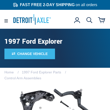
FAST FREE 2-DAY SHIPPING
on all orders
1997 Ford Explorer
CHANGE VEHICLE
Home
1997 Ford Explorer Parts
Control Arm Assemblies