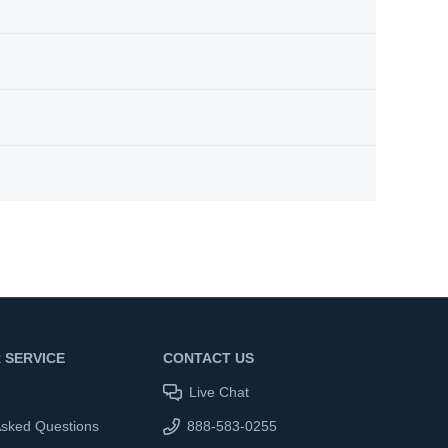
 SERVICE
CONTACT US
Live Chat
Asked Questions
888-583-0255