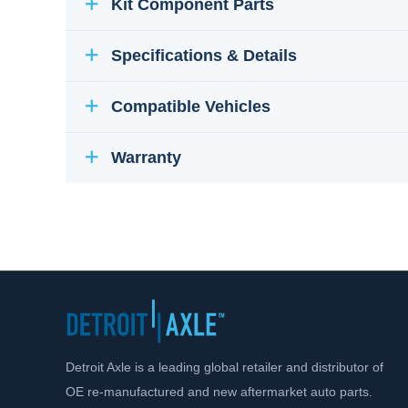
Kit Component Parts
Specifications & Details
Compatible Vehicles
Warranty
Detroit Axle is a leading global retailer and distributor of
OE re-manufactured and new aftermarket auto parts.