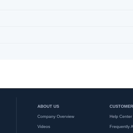
ABOUT US
CUSTOMER
Company Overview
Help Center
Videos
Frequently 