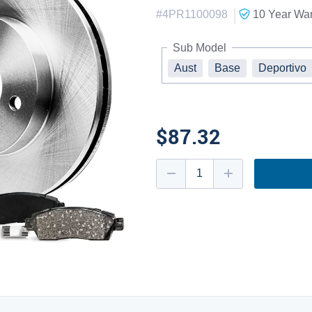
|
#
4PR1100098
10 Year
War
Sub Model
Aust
Base
Deportivo
$87.32