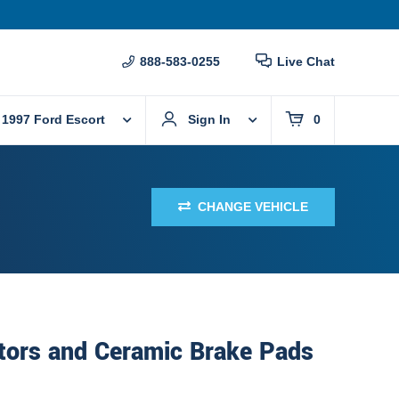
888-583-0255
Live Chat
1997 Ford Escort
Sign In
0
CHANGE VEHICLE
tors and Ceramic Brake Pads