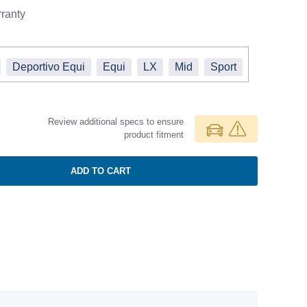
ranty
Deportivo Equi
Equi
LX
Mid
Sport
Review additional specs to ensure
product fitment
ADD TO CART