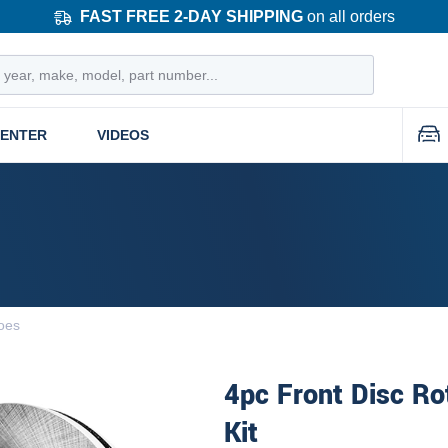
FAST FREE 2-DAY SHIPPING
on all orders
CENTER
VIDEOS
oes
4pc Front Disc Ro
Kit