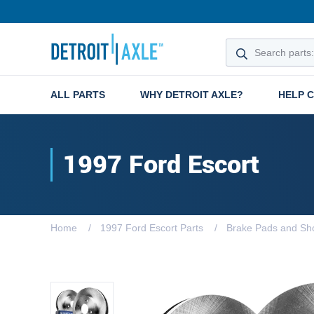
ALL PARTS
WHY DETROIT AXLE?
HELP 
1997 Ford Escort
Home
1997 Ford Escort Parts
Brake Pads and Sh