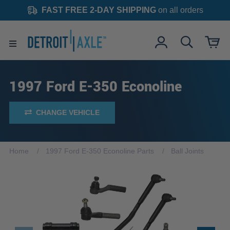
FAST FREE 2-DAY SHIPPING
on all orders
1997 Ford E-350 Econoline
CHANGE VEHICLE
Home
1997 Ford E-350 Econoline Parts
Ball Joints