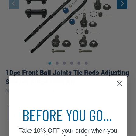
10pc Front Ball Joints Tie Rods Adjusting
Sleeves Suspension Kit
|
#
80404-10A-WB
10 Year
Warranty
Sub Model
BEFORE YOU GO...
Base
XL
Take
10% OFF
your order when you