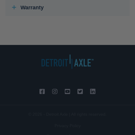
Warranty
© 2026 - Detroit Axle | All rights reserved.
Privacy Policy