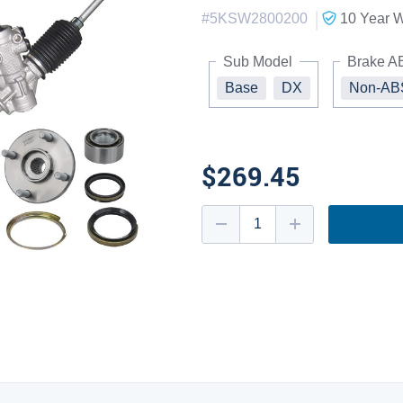
|
#
5KSW2800200
10 Year
W
Sub Model
Brake A
Base
DX
Non-AB
$269.45