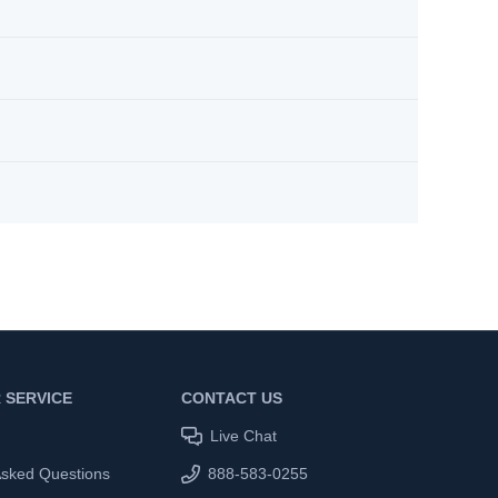
 SERVICE
CONTACT US
Live Chat
Asked Questions
888-583-0255