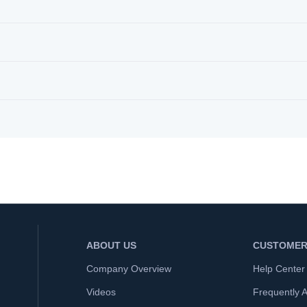
ABOUT US
CUSTOMER
Company Overview
Help Center
Videos
Frequently 