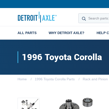
ALL PARTS
WHY DETROIT AXLE?
HELP 
1996 Toyota Corolla
Home
1996 Toyota Corolla Parts
Rack and Pinion