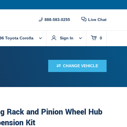
888-583-0255
Live Chat
96 Toyota Corolla
Sign In
0
CHANGE VEHICLE
ng Rack and Pinion Wheel Hub
ension Kit