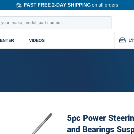
FAST FREE 2-DAY SHIPPING
on all orders
19
CENTER
VIDEOS
5pc Power Steeri
and Bearings Susp