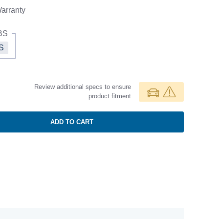
arranty
BS
S
Review additional specs to ensure
product fitment
ADD TO CART