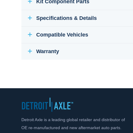
Kit Component Parts
Specifications & Details
Compatible Vehicles
Warranty
Detroit Axle is a leading global retailer and distributor of
OE re-manufactured and new aftermarket auto parts.