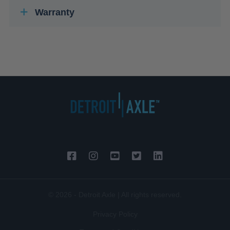
Warranty
© 2026 - Detroit Axle | All rights reserved.
Privacy Policy