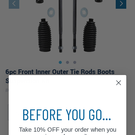
6pc Front Inner Outer Tie Rods Boots
Suspension Kit
|
#
6S2600518
10 Year
Warranty
Sub Model
BEFORE YOU GO...
LS
S
Take
10% OFF
your order when you