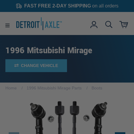
FAST FREE 2-DAY SHIPPING
on all orders
1996 Mitsubishi Mirage
CHANGE VEHICLE
Home
1996 Mitsubishi Mirage Parts
Boots