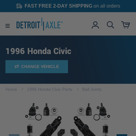
FAST FREE 2-DAY SHIPPING
on all orders
1996 Honda Civic
CHANGE VEHICLE
Home
1996 Honda Civic Parts
Ball Joints