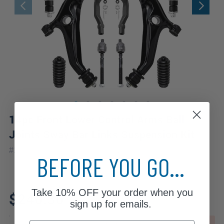
14pc Front Lower Control Arms Ball
Joints Sway Bar Links Suspension Kit
|
#
14CS2500389
10 Year
Warranty
BEFORE YOU GO...
Fits: 1996 Honda Civic
Take
10% OFF
your order when you
$240.30
sign up for emails.
Email