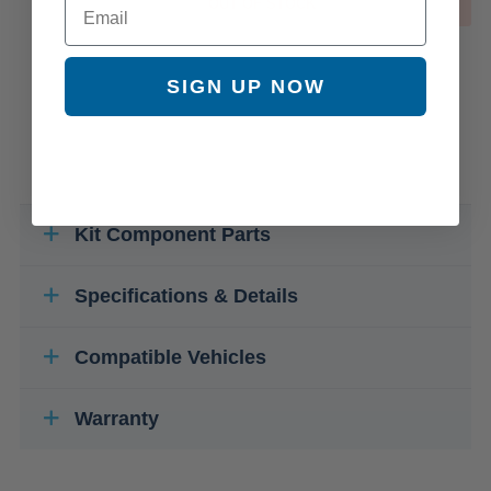
OUT OF STOCK
SIGN UP NOW
Kit Component Parts
Specifications & Details
Compatible Vehicles
Warranty