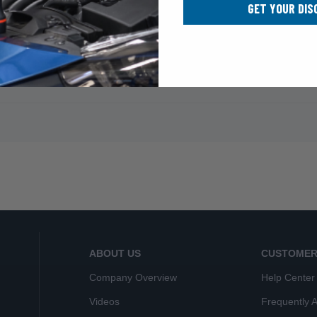
GET YOUR DIS
ABOUT US
CUSTOMER
Company Overview
Help Center
Videos
Frequently 