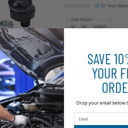
|
#
4S2800116
10 Year
Warra
Sub Model
S
Si
VTEC
SAVE 1
$43.14
YOUR F
ORDE
Drop your email below t
Email