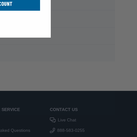
COUNT
 SERVICE
CONTACT US
Live Chat
Asked Questions
888-583-0255