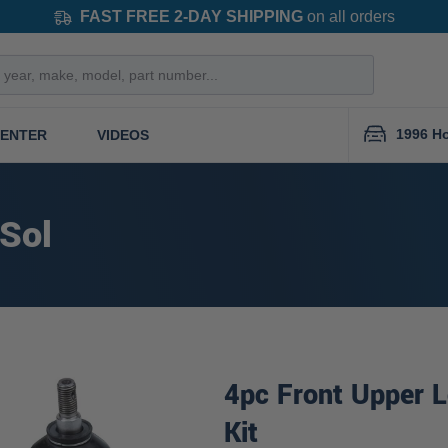
FAST FREE 2-DAY SHIPPING
on all orders
1996 Ho
CENTER
VIDEOS
 Sol
4pc Front Upper L
Kit