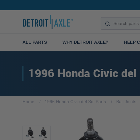
ALL PARTS
WHY DETROIT AXLE?
HELP 
1996 Honda Civic del
Home
1996 Honda Civic del Sol Parts
Ball Joints