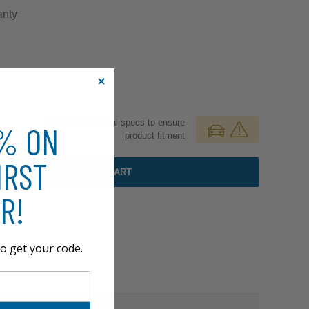
nty
Review additional specs to ensure
0% ON
product fitment
IRST
ADD TO CART
R!
o get your code.