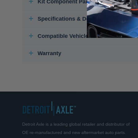
Kit Component Parts
Specifications & Details
Compatible Vehicles
Warranty
Detroit Axle is a leading global retailer and distributor of
OE re-manufactured and new aftermarket auto parts.