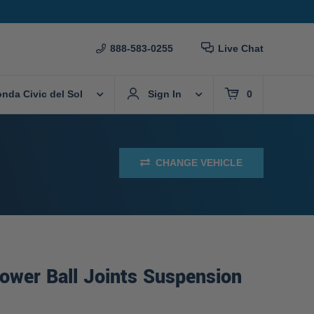
888-583-0255
Live Chat
nda Civic del Sol
Sign In
0
CHANGE VEHICLE
ower Ball Joints Suspension