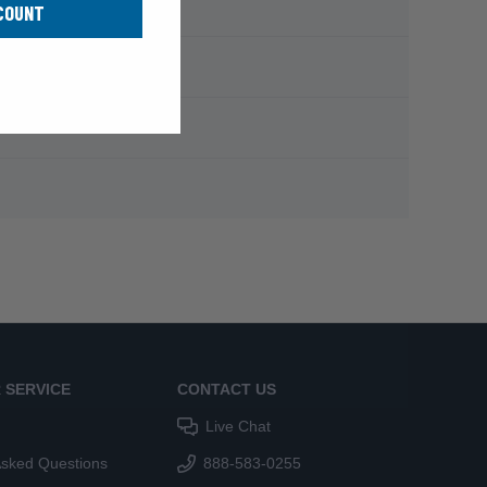
COUNT
 SERVICE
CONTACT US
Live Chat
Asked Questions
888-583-0255