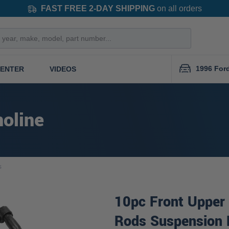
FAST FREE 2-DAY SHIPPING
on all orders
1996 For
CENTER
VIDEOS
oline
s
10pc Front Upper 
Rods Suspension 