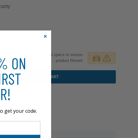
anty
Review additional specs to ensure
0% ON
product fitment
IRST
ADD TO CART
R!
o get your code.