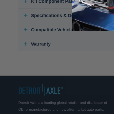
Kit Component Parts
Specifications & Details
Compatible Vehicles
Warranty
Detroit Axle is a leading global retailer and distributor of
OE re-manufactured and new aftermarket auto parts.