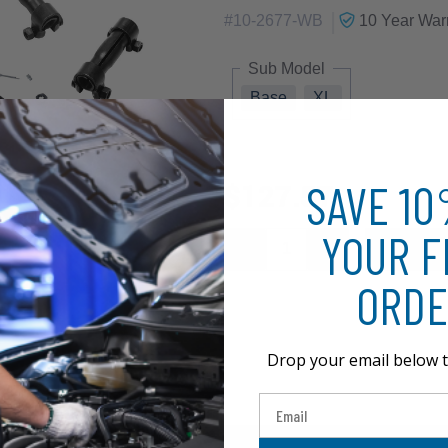
|
#
10-2677-WB
10 Year
Warr
Sub Model
Base
XL
SAVE 1
$127.57
YOUR F
ORDE
Drop your email below t
Email