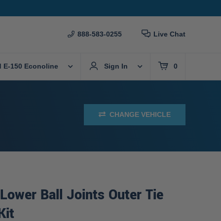
888-583-0255
Live Chat
d E-150 Econoline
Sign In
0
CHANGE VEHICLE
Lower Ball Joints Outer Tie
Kit