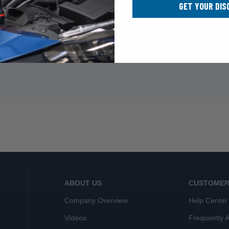
GET YOUR DIS
ABOUT US
CUSTOMER
Company Overview
Help Center
Videos
Frequently 