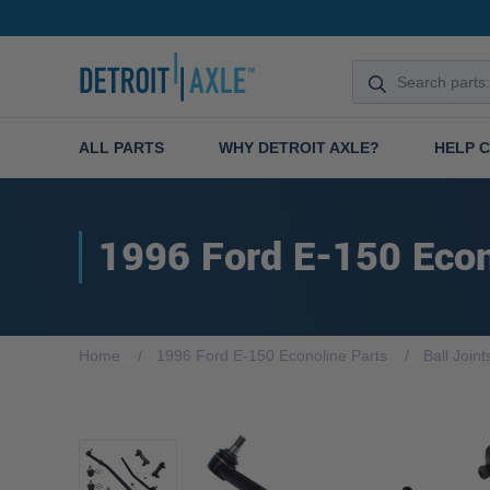
ALL PARTS
WHY DETROIT AXLE?
HELP 
1996 Ford E-150 Econ
Home
1996 Ford E-150 Econoline Parts
Ball Joint