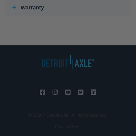
Warranty
© 2026 - Detroit Axle | All rights reserved.
Privacy Policy