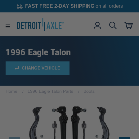
FAST FREE 2-DAY SHIPPING
on all orders
1996 Eagle Talon
CHANGE VEHICLE
Home
1996 Eagle Talon Parts
Boots