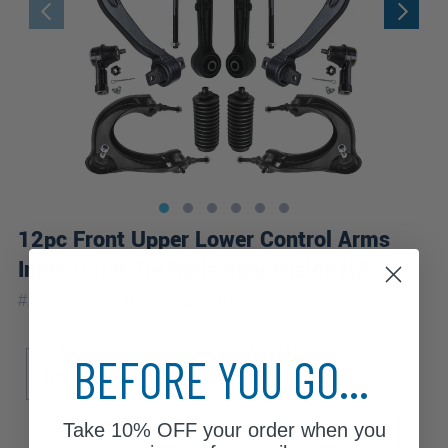
12pc Front Upper Lower Control Arms
Inner Outer Tie Rods Suspension Kit
|
#
12-3249
10 Year
Warranty
Sub Model
Drive Type
BEFORE YOU GO...
Base
ESi
TSi
FWD
Take
10% OFF
your order when you