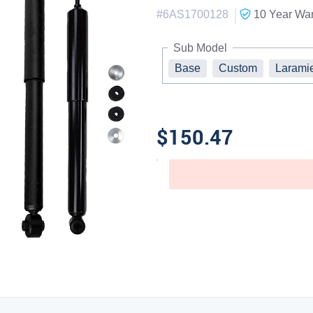
|
#
6AS1700128
10 Year
War
Sub Model
Base
Custom
Larami
$150.47