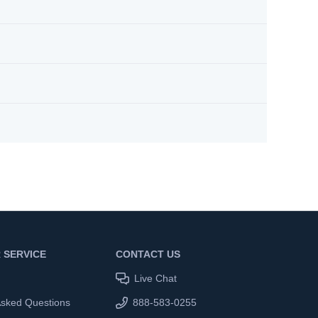
 SERVICE
CONTACT US
Live Chat
Asked Questions
888-583-0255