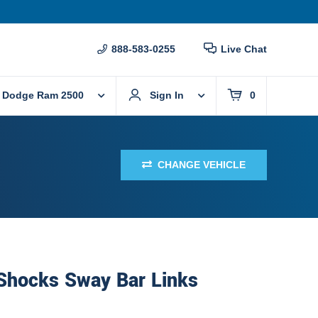
888-583-0255
Live Chat
 Dodge Ram 2500
Sign In
0
CHANGE VEHICLE
 Shocks Sway Bar Links