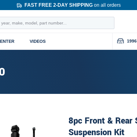
FAST FREE 2-DAY SHIPPING
on all orders
1996
CENTER
VIDEOS
0
8pc Front & Rear
Suspension Kit