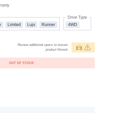
ranty
Drive Type
e
Limited
Lujo
Runner
4WD
Review additional specs to ensure
product fitment
OUT OF STOCK