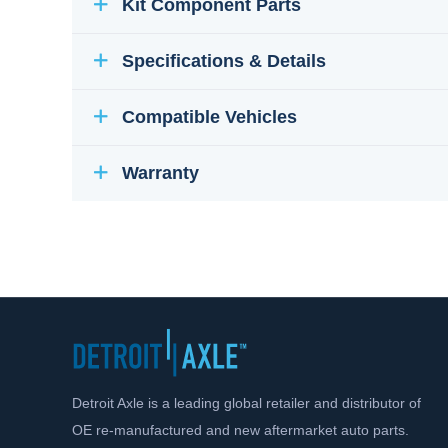
Kit Component Parts
Specifications & Details
Compatible Vehicles
Warranty
Detroit Axle is a leading global retailer and distributor of
OE re-manufactured and new aftermarket auto parts.