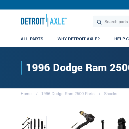
ALL PARTS
WHY DETROIT AXLE?
HELP 
1996 Dodge Ram 250
Home
1996 Dodge Ram 2500 Parts
Shocks