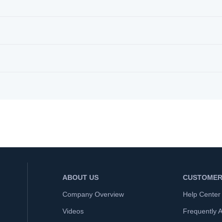
ABOUT US
CUSTOMER
Company Overview
Help Center
Videos
Frequently 