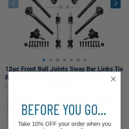
12pc Front Ball Joints Sway Bar Links Tie
Rods Idler Pitman Arms Suspension Kit
|
#
12S2200284
10 Year
Warranty
Sub Model
Drive Type
Engine
BEFORE YOU GO...
Base
LS
LT
4WD
5.7
Take
10% OFF
your order when you