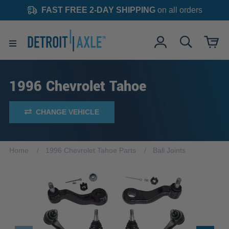
FAST FREE 2-DAY SHIPPING
on all orders
1996 Chevrolet Tahoe
CHANGE VEHICLE
Home
1996 Chevrolet Tahoe Parts
Ball Joints