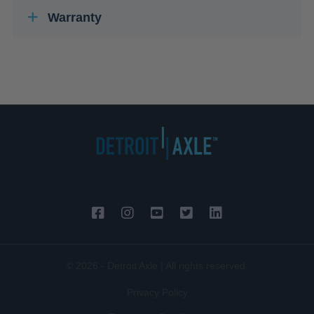
Warranty
© 2026 - Detroit Axle | All rights reserved.
Privacy Policy