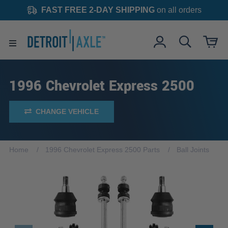
FAST FREE 2-DAY SHIPPING
on all orders
1996 Chevrolet Express 2500
CHANGE VEHICLE
Home
1996 Chevrolet Express 2500 Parts
Ball Joints