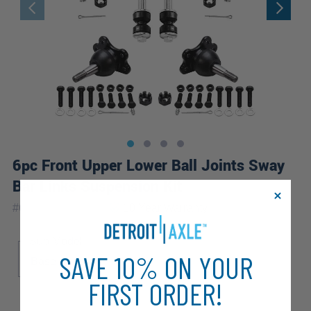
6pc Front Upper Lower Ball Joints Sway
Bar Links Suspension Kit
|
#
6S3400059-WB
10 Year
Warranty
Sub Model
SAVE 10% ON YOUR
Base
LS
FIRST ORDER!