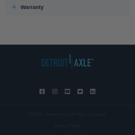
Warranty
© 2026 - Detroit Axle | All rights reserved.
Privacy Policy