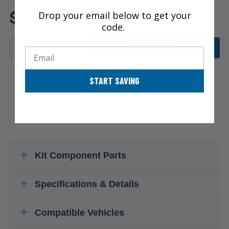
Review additional specs to ensure
$58.45
Drop your email below to get your
product fitment
code.
ADD TO CART
Email
START SAVING
Kit Component Parts
Specifications & Details
Compatible Vehicles