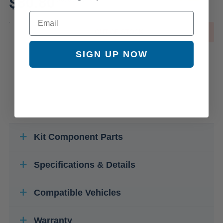
$80.80
Email
OUT OF STOCK
SIGN UP NOW
Kit Component Parts
Specifications & Details
Compatible Vehicles
Warranty