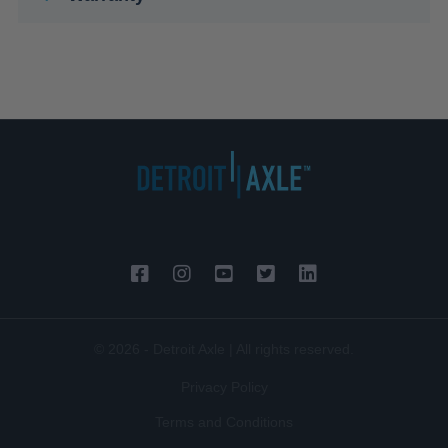
© 2026 - Detroit Axle | All rights reserved.
Privacy Policy
Terms and Conditions