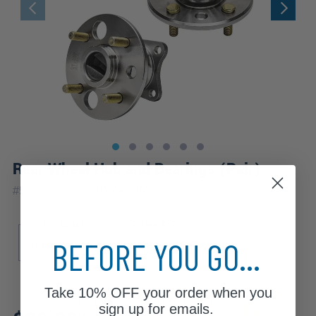
Rear Wheel Hub and Bearings (Pair)
|
#
512019x2
10 Year
Warranty
Sub Model
Brake ABS
BEFORE YOU GO...
Base
LSi
4-Wheel ABS
Take
10% OFF
your order when you
Review additional specs to ensure
sign up for emails.
product fitment