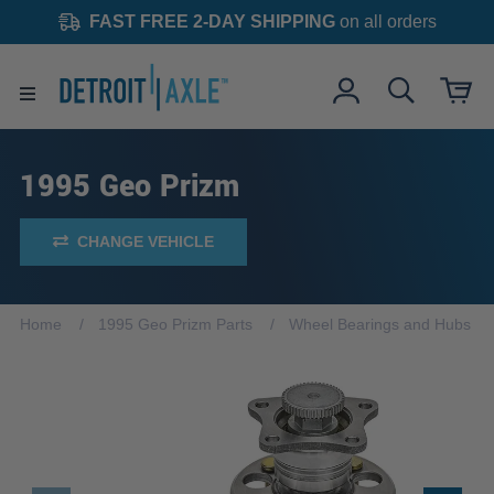
FAST FREE 2-DAY SHIPPING
on all orders
1995 Geo Prizm
CHANGE VEHICLE
Home
1995 Geo Prizm Parts
Wheel Bearings and Hubs