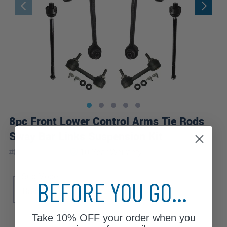
8pc Front Lower Control Arms Tie Rods
Sway Bar Links Suspension Kit
|
#
8CS2600363
10 Year
Warranty
Sub Model
BEFORE YOU GO...
Base
Take
10% OFF
your order when you