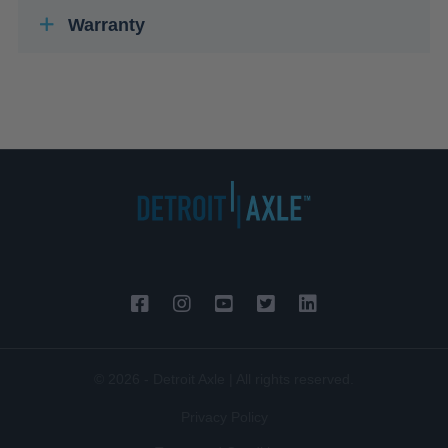
Warranty
© 2026 - Detroit Axle | All rights reserved.
Privacy Policy