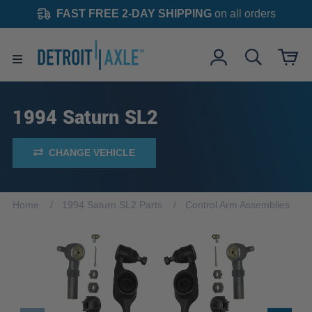
FAST FREE 2-DAY SHIPPING
on all orders
1994 Saturn SL2
CHANGE VEHICLE
Home
1994 Saturn SL2 Parts
Control Arm Assemblies