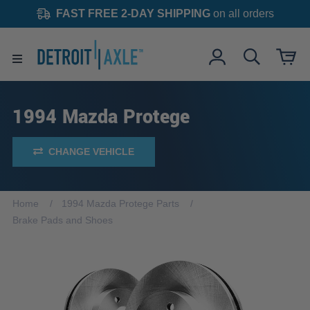
FAST FREE 2-DAY SHIPPING
on all orders
1994 Mazda Protege
CHANGE VEHICLE
Home
1994 Mazda Protege Parts
Brake Pads and Shoes