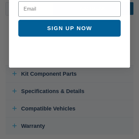
Email
ADD TO CART
SIGN UP NOW
Kit Component Parts
Specifications & Details
Compatible Vehicles
Warranty