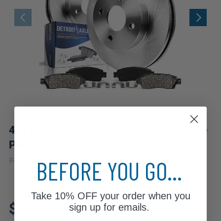
4pc Front Disc Rotors and Ceramic Brake
Pads Kit
|
BEFORE YOU GO...
#
4PR1100098
10 Year
Warranty
Take
10% OFF
your order when you
Fits: 1994 Mazda Protege
$87.32
sign up for emails.