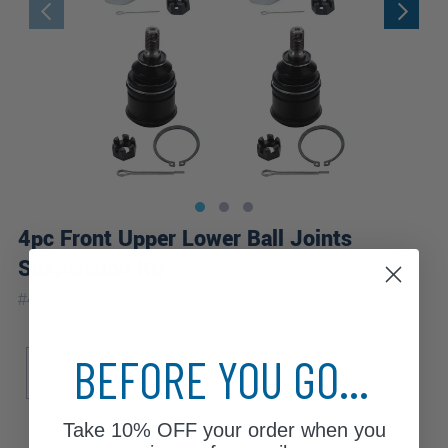
4pc Front Upper Lower Ball Joints
Suspension Kit
|
#
4S2800116
10 Year
Warranty
Sub Model
BEFORE YOU GO...
S
Si
VTEC
Take
10% OFF
your order when you