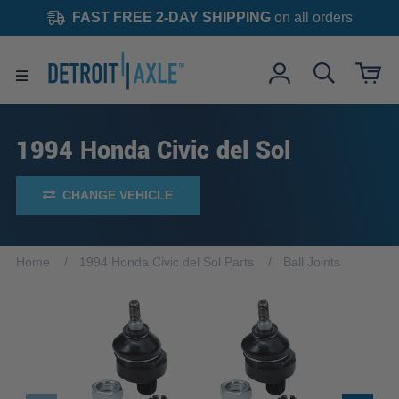
FAST FREE 2-DAY SHIPPING
on all orders
1994 Honda Civic del Sol
CHANGE VEHICLE
Home
1994 Honda Civic del Sol Parts
Ball Joints