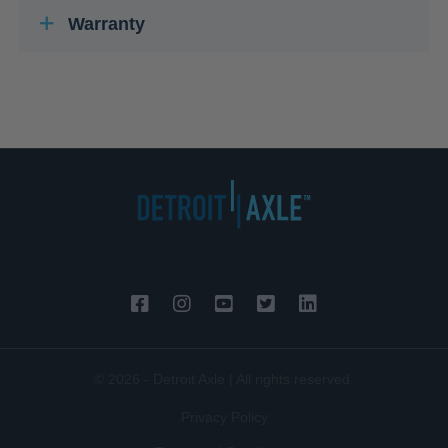
Warranty
© 2026 - Detroit Axle | All rights reserved.
Privacy Policy