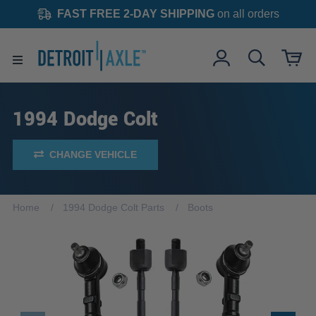
FAST FREE 2-DAY SHIPPING
on all orders
1994 Dodge Colt
CHANGE VEHICLE
Home
1994 Dodge Colt Parts
Boots