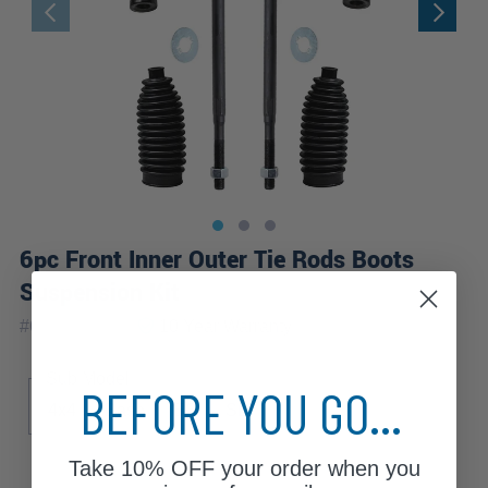
6pc Front Inner Outer Tie Rods Boots
Suspension Kit
|
#
6S2600518
10 Year
Warranty
Sub Model
BEFORE YOU GO...
4x4
Base
ES
SE
Take
10% OFF
your order when you