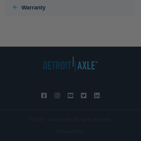
Warranty
© 2026 - Detroit Axle | All rights reserved.
Privacy Policy