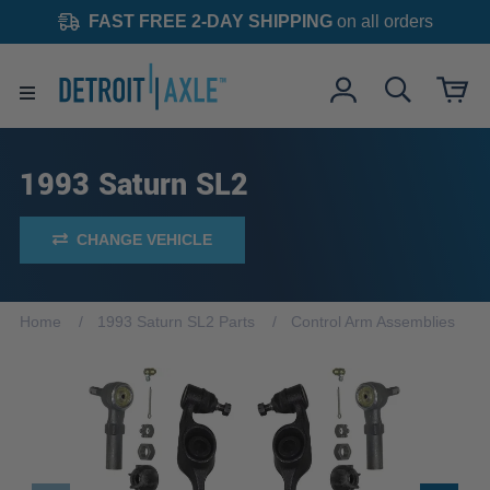
FAST FREE 2-DAY SHIPPING
on all orders
1993 Saturn SL2
CHANGE VEHICLE
Home
1993 Saturn SL2 Parts
Control Arm Assemblies