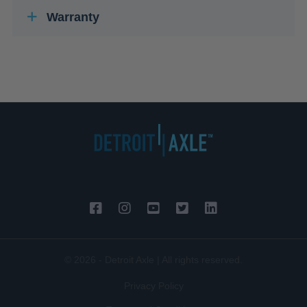
Warranty
© 2026 - Detroit Axle | All rights reserved.
Privacy Policy