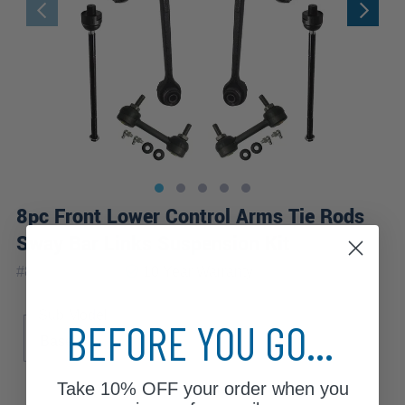
8pc Front Lower Control Arms Tie Rods
Sway Bar Links Suspension Kit
|
#
8CS2600363
10 Year
Warranty
Sub Model
BEFORE YOU GO...
Base
Take
10% OFF
your order when you