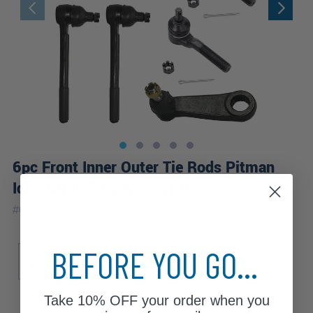
6pc Front Inner Outer Tie Rods Pitman
Idler Arms Suspension Kit
|
#
6S3400037-WB
10 Year
Warranty
Sub Model
Drive Type
BEFORE YOU GO...
Base
SLE
SLS
4WD
Take
10% OFF
your order when you