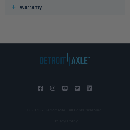
Warranty
© 2026 - Detroit Axle | All rights reserved.
Privacy Policy