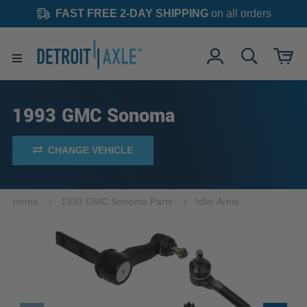
FAST FREE 2-DAY SHIPPING
on all orders
1993 GMC Sonoma
CHANGE VEHICLE
Home
1993 GMC Sonoma Parts
Idler Arms