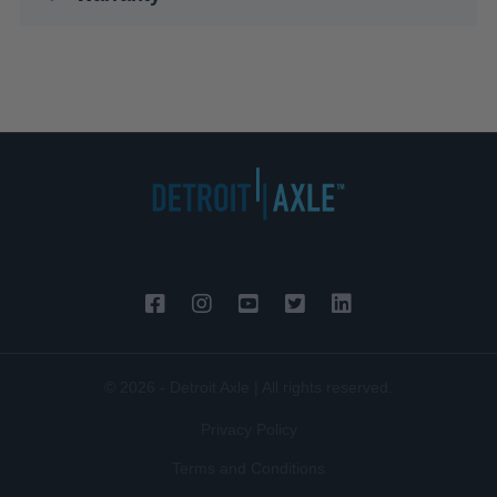
© 2026 - Detroit Axle | All rights reserved.
Privacy Policy
Terms and Conditions