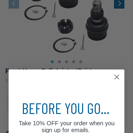
Front Upper Ball Joints (Pair)
|
#
K8194x2
10 Year
Warranty
Sub Model
BEFORE YOU GO...
Base
Take
10% OFF
your order when you
Review additional specs to ensure
sign up for emails.
product fitment