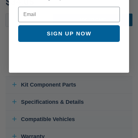
$34.05
Email
ADD TO CART
SIGN UP NOW
Kit Component Parts
Specifications & Details
Compatible Vehicles
Warranty