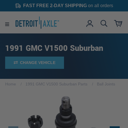
FAST FREE 2-DAY SHIPPING
on all orders
1991 GMC V1500 Suburban
CHANGE VEHICLE
Home
1991 GMC V1500 Suburban Parts
Ball Joints