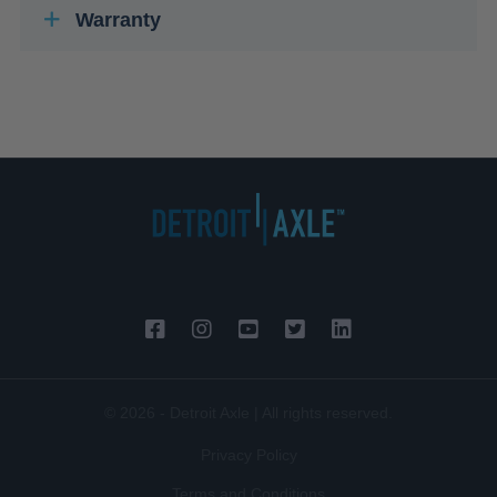
Warranty
© 2026 - Detroit Axle | All rights reserved.
Privacy Policy
Terms and Conditions