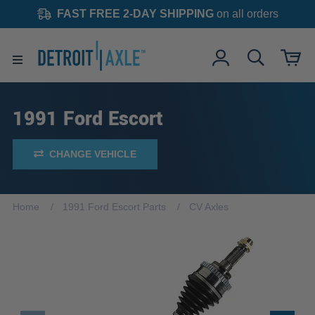
FAST FREE 2-DAY SHIPPING
on all orders
1991 Ford Escort
CHANGE VEHICLE
Home
1991 Ford Escort Parts
CV Axles