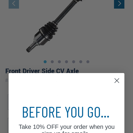
Front Driver Side CV Axle
|
#
17W_AX
Lifetime
Warranty
Sub Model
Engine
GT
1.8
BEFORE YOU GO...
Transmission Control Type
Take
10% OFF
your order when you
Manual