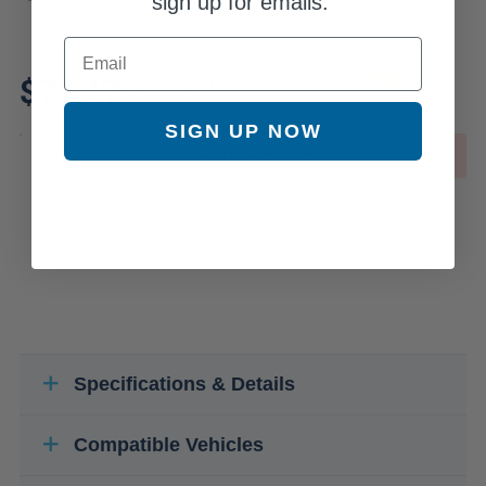
sign up for emails.
Email
Review additional specs to ensure
$71.47
product fitment
SIGN UP NOW
OUT OF STOCK
Specifications & Details
Compatible Vehicles