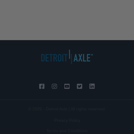
© 2026 - Detroit Axle | All rights reserved.
Privacy Policy
Terms and Conditions