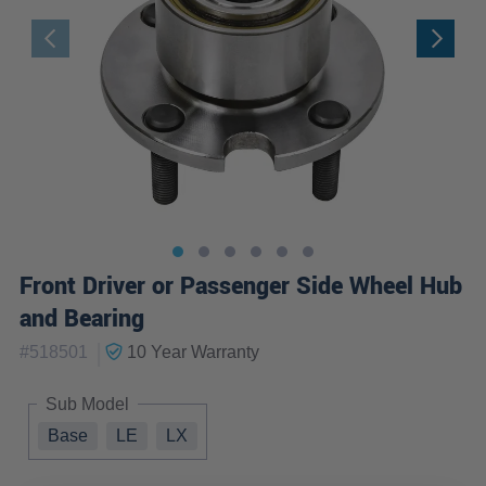
Front Driver or Passenger Side Wheel Hub
and Bearing
|
#
518501
10 Year
Warranty
Sub Model
Base
LE
LX