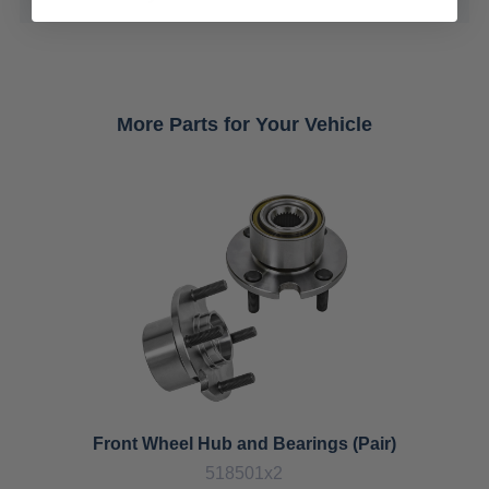
More Parts for Your Vehicle
Front Wheel Hub and Bearings (Pair)
518501x2