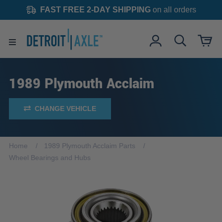
FAST FREE 2-DAY SHIPPING
on all orders
1989 Plymouth Acclaim
CHANGE VEHICLE
Home
1989 Plymouth Acclaim Parts
Wheel Bearings and Hubs