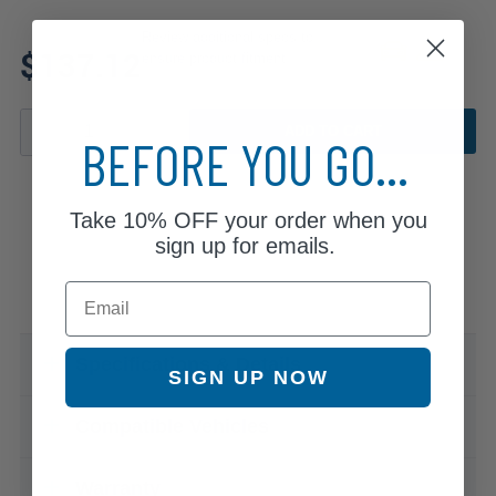
Review additional specs to
$137.12
ensure product fitment
ADD TO CART
BEFORE YOU GO...
Take
10% OFF
your order when you
sign up for emails.
Email
Specifications & Details
SIGN UP NOW
Compatible Vehicles
Warranty